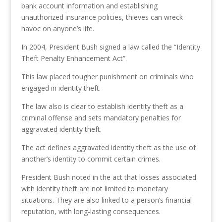
bank account information and establishing
unauthorized insurance policies, thieves can wreck
havoc on anyone’s life.
In 2004, President Bush signed a law called the “Identity
Theft Penalty Enhancement Act”.
This law placed tougher punishment on criminals who
engaged in identity theft.
The law also is clear to establish identity theft as a
criminal offense and sets mandatory penalties for
aggravated identity theft.
The act defines aggravated identity theft as the use of
another’s identity to commit certain crimes.
President Bush noted in the act that losses associated
with identity theft are not limited to monetary
situations. They are also linked to a person’s financial
reputation, with long-lasting consequences.