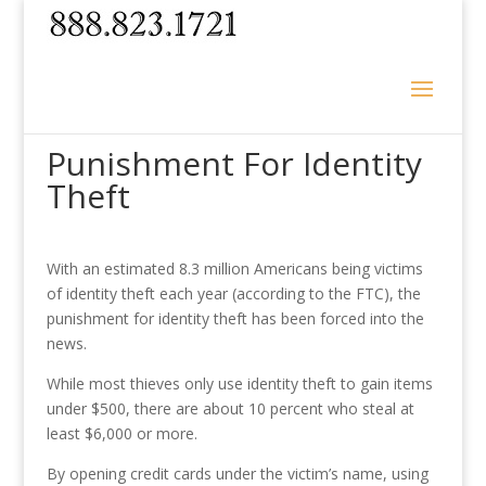
Punishment For Identity
Theft
With an estimated 8.3 million Americans being victims
of identity theft each year (according to the FTC), the
punishment for identity theft has been forced into the
news.
While most thieves only use identity theft to gain items
under $500, there are about 10 percent who steal at
least $6,000 or more.
By opening credit cards under the victim’s name, using