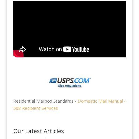
Residential Mailbox Standards -
Domestic Mail Manual -
508 Recipient Services
Our Latest Articles