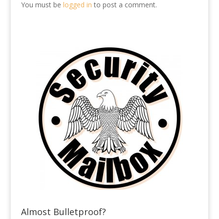
You must be
logged in
to post a comment.
Almost Bulletproof?