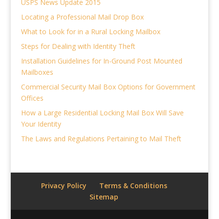
USPS News Update 2015
Locating a Professional Mail Drop Box
What to Look for in a Rural Locking Mailbox
Steps for Dealing with Identity Theft
Installation Guidelines for In-Ground Post Mounted
Mailboxes
Commercial Security Mail Box Options for Government
Offices
How a Large Residential Locking Mail Box Will Save
Your Identity
The Laws and Regulations Pertaining to Mail Theft
Privacy Policy
Terms & Conditions
Sitemap