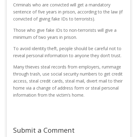
Criminals who are convicted will get a mandatory
sentence of five years in prison, according to the law (if
convicted of giving fake IDs to terrorists).
Those who give fake IDs to non-terrorists will give a
minimum of two years in prison.
To avoid identity theft, people should be careful not to
reveal personal information to anyone they don’t trust.
Many thieves steal records from employers, rummage
through trash, use social security numbers to get credit
access, steal credit cards, steal mail, divert mail to their
home via a change of address form or steal personal
information from the victim’s home.
Submit a Comment