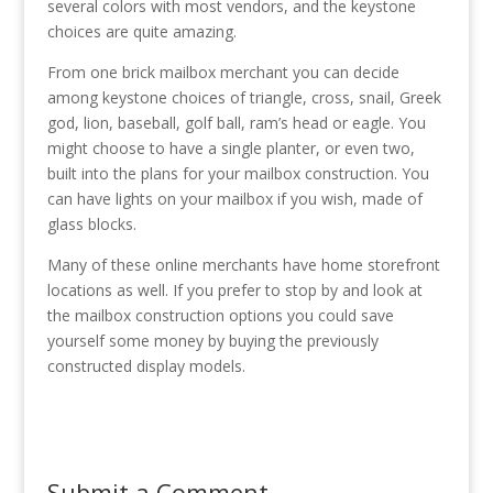
several colors with most vendors, and the keystone
choices are quite amazing.
From one brick mailbox merchant you can decide
among keystone choices of triangle, cross, snail, Greek
god, lion, baseball, golf ball, ram’s head or eagle. You
might choose to have a single planter, or even two,
built into the plans for your mailbox construction. You
can have lights on your mailbox if you wish, made of
glass blocks.
Many of these online merchants have home storefront
locations as well. If you prefer to stop by and look at
the mailbox construction options you could save
yourself some money by buying the previously
constructed display models.
Submit a Comment