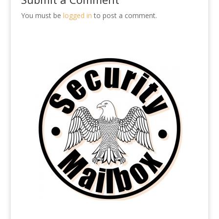
You must be
logged in
to post a comment.