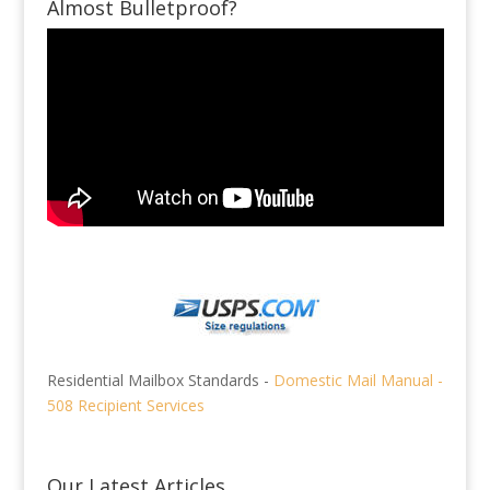
Almost Bulletproof?
Residential Mailbox Standards -
Domestic Mail Manual -
508 Recipient Services
Our Latest Articles