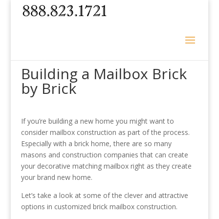
Building a Mailbox Brick
by Brick
If you’re building a new home you might want to
consider mailbox construction as part of the process.
Especially with a brick home, there are so many
masons and construction companies that can create
your decorative matching mailbox right as they create
your brand new home.
Let’s take a look at some of the clever and attractive
options in customized brick mailbox construction.