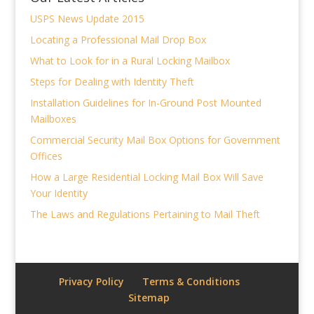
USPS News Update 2015
Locating a Professional Mail Drop Box
What to Look for in a Rural Locking Mailbox
Steps for Dealing with Identity Theft
Installation Guidelines for In-Ground Post Mounted
Mailboxes
Commercial Security Mail Box Options for Government
Offices
How a Large Residential Locking Mail Box Will Save
Your Identity
The Laws and Regulations Pertaining to Mail Theft
Privacy Policy
Terms & Conditions
Sitemap