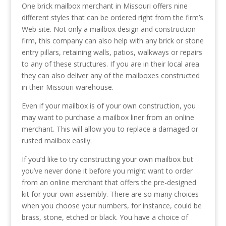
One brick mailbox merchant in Missouri offers nine
different styles that can be ordered right from the firm’s
Web site. Not only a mailbox design and construction
firm, this company can also help with any brick or stone
entry pillars, retaining walls, patios, walkways or repairs
to any of these structures. If you are in their local area
they can also deliver any of the mailboxes constructed
in their Missouri warehouse.
Even if your mailbox is of your own construction, you
may want to purchase a mailbox liner from an online
merchant. This will allow you to replace a damaged or
rusted mailbox easily.
If you’d like to try constructing your own mailbox but
you’ve never done it before you might want to order
from an online merchant that offers the pre-designed
kit for your own assembly. There are so many choices
when you choose your numbers, for instance, could be
brass, stone, etched or black. You have a choice of