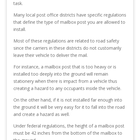
task.
Many local post office districts have specific regulations
that define the type of mailbox post you are allowed to
install.
Most of these regulations are related to road safety
since the carriers in these districts do not customarily
leave their vehicle to deliver the mail.
For instance, a mailbox post that is too heavy or is
installed too deeply into the ground will remain
stationery when there is impact from a vehicle thus
creating a hazard to any occupants inside the vehicle.
On the other hand, if it is not installed far enough into
the ground it will be very easy for it to fall into the road
and create a hazard as well.
Under federal regulations, the height of a mailbox post
must be 42 inches from the bottom of the mailbox to