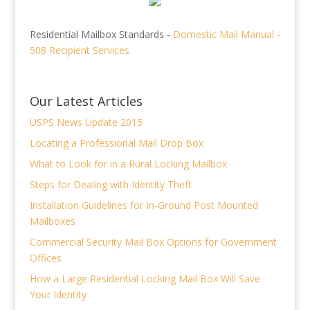
Residential Mailbox Standards -
Domestic Mail Manual -
508 Recipient Services
Our Latest Articles
USPS News Update 2015
Locating a Professional Mail Drop Box
What to Look for in a Rural Locking Mailbox
Steps for Dealing with Identity Theft
Installation Guidelines for In-Ground Post Mounted
Mailboxes
Commercial Security Mail Box Options for Government
Offices
How a Large Residential Locking Mail Box Will Save
Your Identity