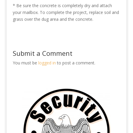
* Be sure the concrete is completely dry and attach
your mailbox. To complete the project, replace soil and
grass over the dug area and the concrete.
Submit a Comment
You must be
logged in
to post a comment.