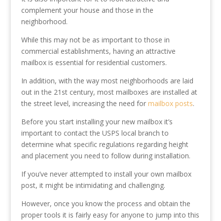
complement your house and those in the
neighborhood.
While this may not be as important to those in
commercial establishments, having an attractive
mailbox is essential for residential customers.
In addition, with the way most neighborhoods are laid
out in the 21st century, most mailboxes are installed at
the street level, increasing the need for
mailbox posts
.
Before you start installing your new mailbox it’s
important to contact the USPS local branch to
determine what specific regulations regarding height
and placement you need to follow during installation.
If you’ve never attempted to install your own mailbox
post, it might be intimidating and challenging.
However, once you know the process and obtain the
proper tools it is fairly easy for anyone to jump into this