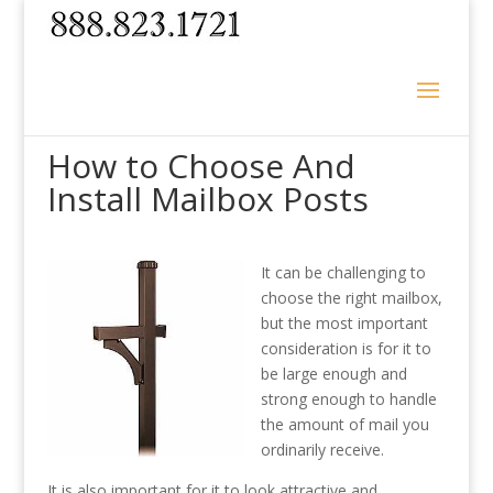
How to Choose And
Install Mailbox Posts
It can be challenging to
choose the right mailbox,
but the most important
consideration is for it to
be large enough and
strong enough to handle
the amount of mail you
ordinarily receive.
It is also important for it to look attractive and