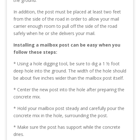
the ground.
In addition, the post must be placed at least two feet
from the side of the road in order to allow your mail
carrier enough room to pull off the side of the road
safely when he or she delivers your mail.
Installing a mailbox post can be easy when you
follow these steps:
* Using a hole digging tool, be sure to dig a 1 ½ foot
deep hole into the ground. The width of the hole should
be about five inches wider than the mailbox post itself.
* Center the new post into the hole after preparing the
concrete mix.
* Hold your mailbox post steady and carefully pour the
concrete mix in the hole, surrounding the post.
* Make sure the post has support while the concrete
dries.