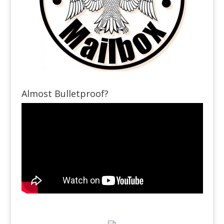
Almost Bulletproof?