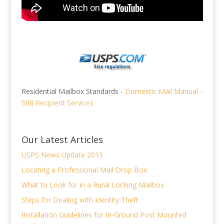
Residential Mailbox Standards -
Domestic Mail Manual -
508 Recipient Services
Our Latest Articles
USPS News Update 2015
Locating a Professional Mail Drop Box
What to Look for in a Rural Locking Mailbox
Steps for Dealing with Identity Theft
Installation Guidelines for In-Ground Post Mounted