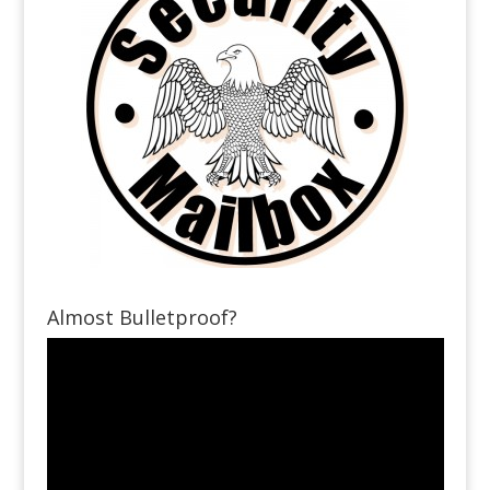
Almost Bulletproof?