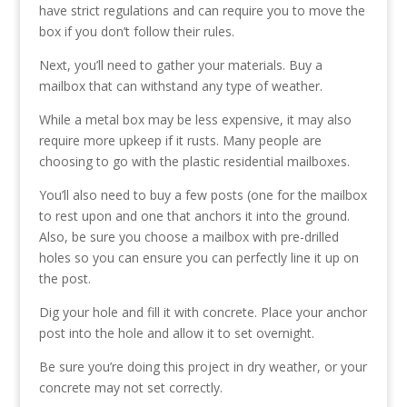
have strict regulations and can require you to move the
box if you don’t follow their rules.
Next, you’ll need to gather your materials. Buy a
mailbox that can withstand any type of weather.
While a metal box may be less expensive, it may also
require more upkeep if it rusts. Many people are
choosing to go with the plastic residential mailboxes.
You’ll also need to buy a few posts (one for the mailbox
to rest upon and one that anchors it into the ground.
Also, be sure you choose a mailbox with pre-drilled
holes so you can ensure you can perfectly line it up on
the post.
Dig your hole and fill it with concrete. Place your anchor
post into the hole and allow it to set overnight.
Be sure you’re doing this project in dry weather, or your
concrete may not set correctly.