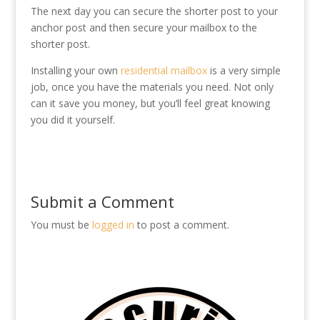
The next day you can secure the shorter post to your
anchor post and then secure your mailbox to the
shorter post.
Installing your own
residential mailbox
is a very simple
job, once you have the materials you need. Not only
can it save you money, but you’ll feel great knowing
you did it yourself.
Submit a Comment
You must be
logged in
to post a comment.