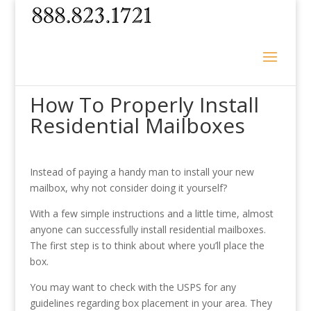
How To Properly Install
Residential Mailboxes
Instead of paying a handy man to install your new
mailbox, why not consider doing it yourself?
With a few simple instructions and a little time, almost
anyone can successfully install residential mailboxes.
The first step is to think about where you’ll place the
box.
You may want to check with the USPS for any
guidelines regarding box placement in your area. They