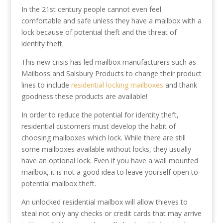
In the 21st century people cannot even feel
comfortable and safe unless they have a mailbox with a
lock because of potential theft and the threat of
identity theft.
This new crisis has led mailbox manufacturers such as
Mailboss and Salsbury Products to change their product
lines to include
residential locking mailboxes
and thank
goodness these products are available!
In order to reduce the potential for identity theft,
residential customers must develop the habit of
choosing mailboxes which lock. While there are still
some mailboxes available without locks, they usually
have an optional lock. Even if you have a wall mounted
mailbox, it is not a good idea to leave yourself open to
potential mailbox theft.
An unlocked residential mailbox will allow thieves to
steal not only any checks or credit cards that may arrive