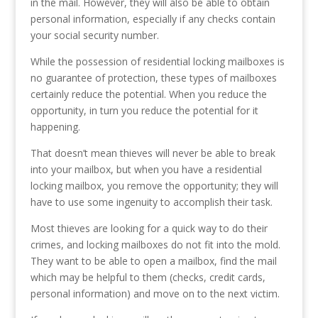
in the mail. However, they will also be able to obtain
personal information, especially if any checks contain
your social security number.
While the possession of residential locking mailboxes is
no guarantee of protection, these types of mailboxes
certainly reduce the potential. When you reduce the
opportunity, in turn you reduce the potential for it
happening.
That doesn’t mean thieves will never be able to break
into your mailbox, but when you have a residential
locking mailbox, you remove the opportunity; they will
have to use some ingenuity to accomplish their task.
Most thieves are looking for a quick way to do their
crimes, and locking mailboxes do not fit into the mold.
They want to be able to open a mailbox, find the mail
which may be helpful to them (checks, credit cards,
personal information) and move on to the next victim.