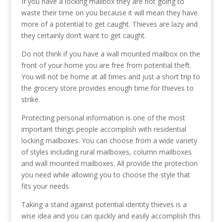
If you have a locking mailbox they are not going to
waste their time on you because it will mean they have
more of a potential to get caught. Thieves are lazy and
they certainly don’t want to get caught.
Do not think if you have a wall mounted mailbox on the
front of your home you are free from potential theft.
You will not be home at all times and just a short trip to
the grocery store provides enough time for thieves to
strike.
Protecting personal information is one of the most
important things people accomplish with residential
locking mailboxes. You can choose from a wide variety
of styles including rural mailboxes, column mailboxes
and wall mounted mailboxes. All provide the protection
you need while allowing you to choose the style that
fits your needs.
Taking a stand against potential identity thieves is a
wise idea and you can quickly and easily accomplish this