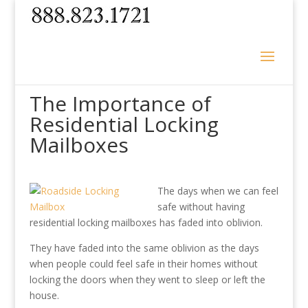
The Importance of
Residential Locking
Mailboxes
The days when we can feel
safe without having
residential locking mailboxes has faded into oblivion.
They have faded into the same oblivion as the days
when people could feel safe in their homes without
locking the doors when they went to sleep or left the
house.