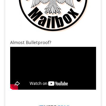
Almost Bulletproof?