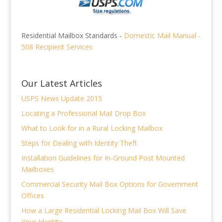
Residential Mailbox Standards -
Domestic Mail Manual -
508 Recipient Services
Our Latest Articles
USPS News Update 2015
Locating a Professional Mail Drop Box
What to Look for in a Rural Locking Mailbox
Steps for Dealing with Identity Theft
Installation Guidelines for In-Ground Post Mounted
Mailboxes
Commercial Security Mail Box Options for Government
Offices
How a Large Residential Locking Mail Box Will Save
Your Identity