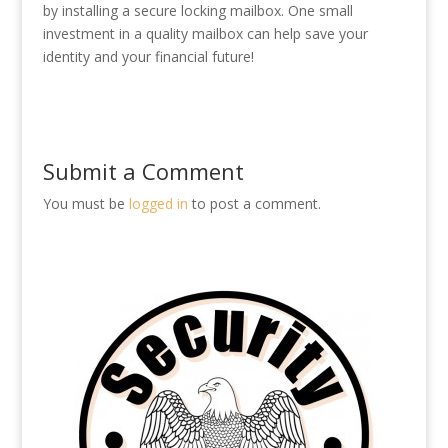
by installing a secure locking mailbox. One small
investment in a quality mailbox can help save your
identity and your financial future!
Submit a Comment
You must be
logged in
to post a comment.