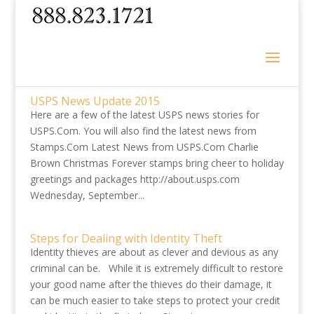
USPS News Update 2015
Here are a few of the latest USPS news stories for
USPS.Com. You will also find the latest news from
Stamps.Com Latest News from USPS.Com Charlie
Brown Christmas Forever stamps bring cheer to holiday
greetings and packages http://about.usps.com
Wednesday, September...
Steps for Dealing with Identity Theft
Identity thieves are about as clever and devious as any
criminal can be. While it is extremely difficult to restore
your good name after the thieves do their damage, it
can be much easier to take steps to protect your credit