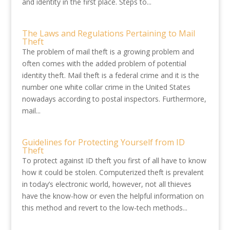
and identity in the first place. Steps to...
The Laws and Regulations Pertaining to Mail
Theft
The problem of mail theft is a growing problem and
often comes with the added problem of potential
identity theft. Mail theft is a federal crime and it is the
number one white collar crime in the United States
nowadays according to postal inspectors. Furthermore,
mail...
Guidelines for Protecting Yourself from ID
Theft
To protect against ID theft you first of all have to know
how it could be stolen. Computerized theft is prevalent
in today’s electronic world, however, not all thieves
have the know-how or even the helpful information on
this method and revert to the low-tech methods...