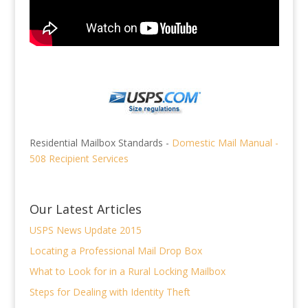
Residential Mailbox Standards -
Domestic Mail Manual -
508 Recipient Services
Our Latest Articles
USPS News Update 2015
Locating a Professional Mail Drop Box
What to Look for in a Rural Locking Mailbox
Steps for Dealing with Identity Theft