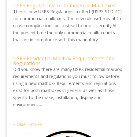
USPS Regulations for Commercial Mailboxes
There’s new USPS Regulations in effect (USPS STD-4C)
for commercial mailboxes. The new rule isn’t meant to
cause complications but instead to boost security.At
the present time the only commercial mailbox units
that are in compliance with this mandatory...
USPS Residential Mailbox Requirements and
Regulations
Did you know there are many USPS residential mailbox
requirements and regulations you must follow before
using a new mailbox? Requirements and regulations
exist for both mailboxes in general as well as those
specific to the make, installation, display and
environment....
« Older Entries