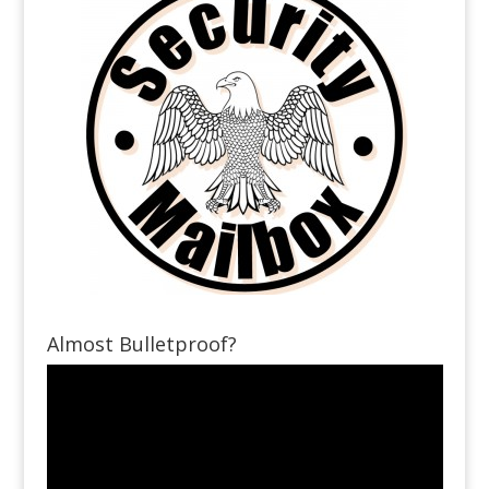
Almost Bulletproof?