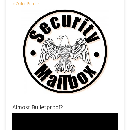
« Older Entries
Almost Bulletproof?