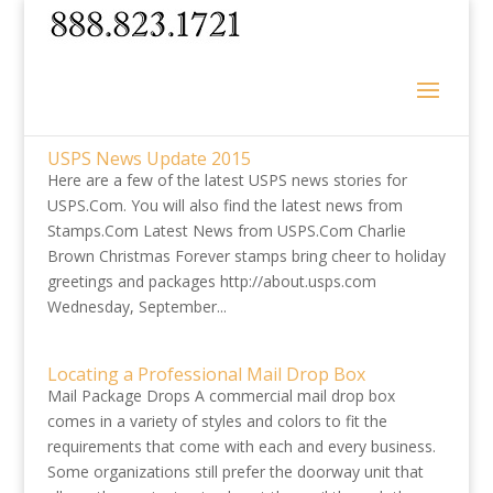
USPS News Update 2015
Here are a few of the latest USPS news stories for
USPS.Com. You will also find the latest news from
Stamps.Com Latest News from USPS.Com Charlie
Brown Christmas Forever stamps bring cheer to holiday
greetings and packages http://about.usps.com
Wednesday, September...
Locating a Professional Mail Drop Box
Mail Package Drops A commercial mail drop box
comes in a variety of styles and colors to fit the
requirements that come with each and every business.
Some organizations still prefer the doorway unit that