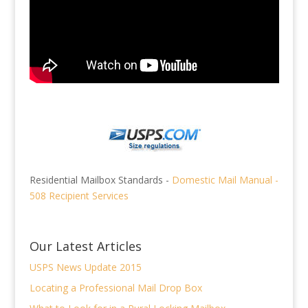
Residential Mailbox Standards -
Domestic Mail Manual -
508 Recipient Services
Our Latest Articles
USPS News Update 2015
Locating a Professional Mail Drop Box