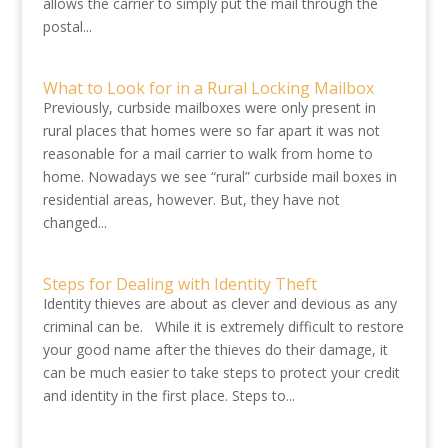
allows the carrier to simply put the mail through the
postal...
What to Look for in a Rural Locking Mailbox
Previously, curbside mailboxes were only present in
rural places that homes were so far apart it was not
reasonable for a mail carrier to walk from home to
home. Nowadays we see “rural” curbside mail boxes in
residential areas, however. But, they have not
changed...
Steps for Dealing with Identity Theft
Identity thieves are about as clever and devious as any
criminal can be. While it is extremely difficult to restore
your good name after the thieves do their damage, it
can be much easier to take steps to protect your credit
and identity in the first place. Steps to...