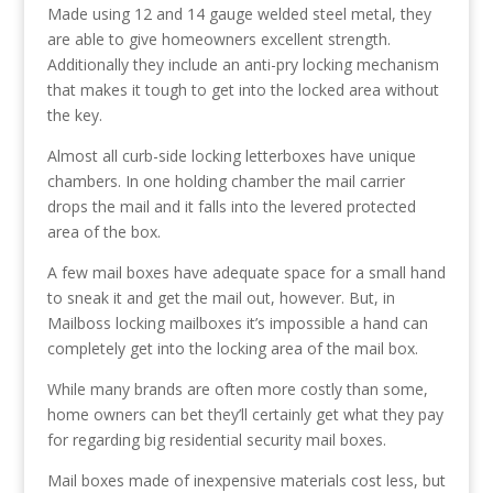
Made using 12 and 14 gauge welded steel metal, they
are able to give homeowners excellent strength.
Additionally they include an anti-pry locking mechanism
that makes it tough to get into the locked area without
the key.
Almost all curb-side locking letterboxes have unique
chambers. In one holding chamber the mail carrier
drops the mail and it falls into the levered protected
area of the box.
A few mail boxes have adequate space for a small hand
to sneak it and get the mail out, however. But, in
Mailboss locking mailboxes it’s impossible a hand can
completely get into the locking area of the mail box.
While many brands are often more costly than some,
home owners can bet they’ll certainly get what they pay
for regarding big residential security mail boxes.
Mail boxes made of inexpensive materials cost less, but