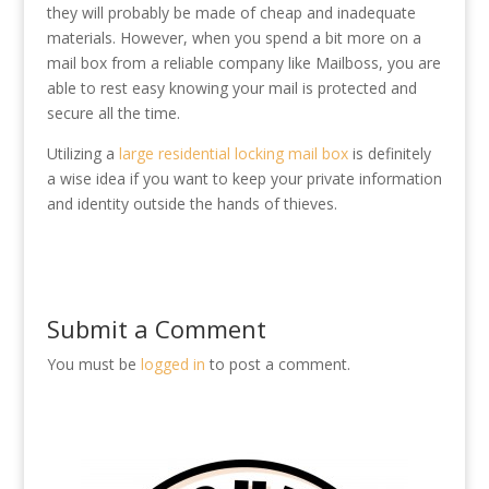
they will probably be made of cheap and inadequate
materials. However, when you spend a bit more on a
mail box from a reliable company like Mailboss, you are
able to rest easy knowing your mail is protected and
secure all the time.
Utilizing a
large residential locking mail box
is definitely
a wise idea if you want to keep your private information
and identity outside the hands of thieves.
Submit a Comment
You must be
logged in
to post a comment.