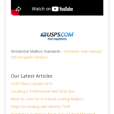
Residential Mailbox Standards -
Domestic Mail Manual -
508 Recipient Services
Our Latest Articles
USPS News Update 2015
Locating a Professional Mail Drop Box
What to Look for in a Rural Locking Mailbox
Steps for Dealing with Identity Theft