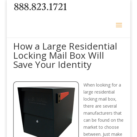
How a Large Residential
Locking Mail Box Will
Save Your Identity
When looking for a
large residential
locking mail box,
there are several
manufacturers that
can be found on the
market to choose
between. Just make