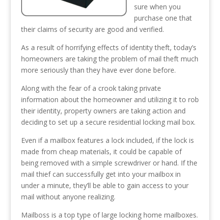
sure when you
purchase one that
their claims of security are good and verified.
As a result of horrifying effects of identity theft, today’s
homeowners are taking the problem of mail theft much
more seriously than they have ever done before.
Along with the fear of a crook taking private
information about the homeowner and utilizing it to rob
their identity, property owners are taking action and
deciding to set up a secure residential locking mail box.
Even if a mailbox features a lock included, if the lock is
made from cheap materials, it could be capable of
being removed with a simple screwdriver or hand. If the
mail thief can successfully get into your mailbox in
under a minute, they’ll be able to gain access to your
mail without anyone realizing.
Mailboss is a top type of large locking home mailboxes.