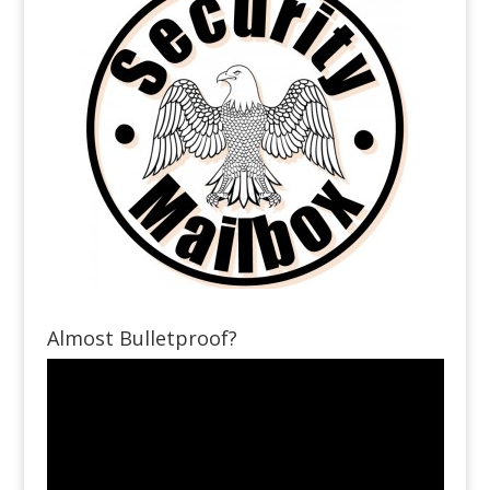
Almost Bulletproof?