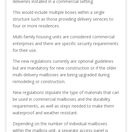
deliveries installed in a commercial setting.
This would include multiple boxes within a single
structure such as those providing delivery services to
four or more residences.
Multi-family housing units are considered commercial
enterprises and there are specific security requirements
for their use.
The new regulations currently are optional guidelines
but are mandatory for new construction or if the older
multi-delivery mailboxes are being upgraded during
remodeling or construction.
New regulations stipulate the type of materials that can
be used in commercial mailboxes and the durability
requirements, as well as steps needed to make them
waterproof and weather resistant.
Depending on the number of individual mailboxes
within the mailbox unit, a separate access panel is