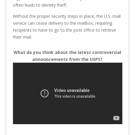
often leads to identity theft.
Without the proper security steps in place, the U.S. mail
service can cease delivery to the mailbox, requiring
recipients to have to go to the post office to retrieve
their mail.
What do you think about the latest controversial
announcements from the USPS?