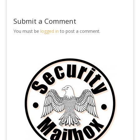
Submit a Comment
You must be
logged in
to post a comment.