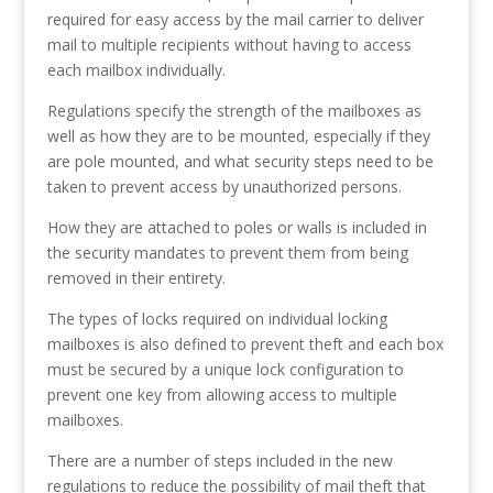
required for easy access by the mail carrier to deliver
mail to multiple recipients without having to access
each mailbox individually.
Regulations specify the strength of the mailboxes as
well as how they are to be mounted, especially if they
are pole mounted, and what security steps need to be
taken to prevent access by unauthorized persons.
How they are attached to poles or walls is included in
the security mandates to prevent them from being
removed in their entirety.
The types of locks required on individual locking
mailboxes is also defined to prevent theft and each box
must be secured by a unique lock configuration to
prevent one key from allowing access to multiple
mailboxes.
There are a number of steps included in the new
regulations to reduce the possibility of mail theft that