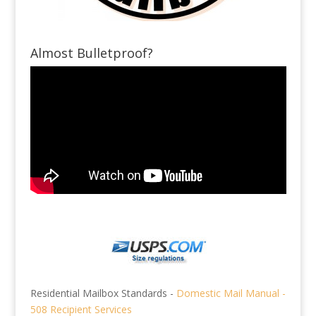
Almost Bulletproof?
Residential Mailbox Standards -
Domestic Mail Manual -
508 Recipient Services