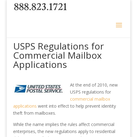
USPS Regulations for
Commercial Mailbox
Applications
At the end of 2010, new
USPS regulations for
commercial mailbox
applications
went into effect to help prevent identity
theft from mailboxes.
While the name implies the rules affect commercial
enterprises, the new regulations apply to residential