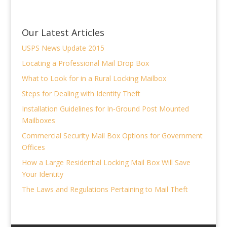
Our Latest Articles
USPS News Update 2015
Locating a Professional Mail Drop Box
What to Look for in a Rural Locking Mailbox
Steps for Dealing with Identity Theft
Installation Guidelines for In-Ground Post Mounted
Mailboxes
Commercial Security Mail Box Options for Government
Offices
How a Large Residential Locking Mail Box Will Save
Your Identity
The Laws and Regulations Pertaining to Mail Theft