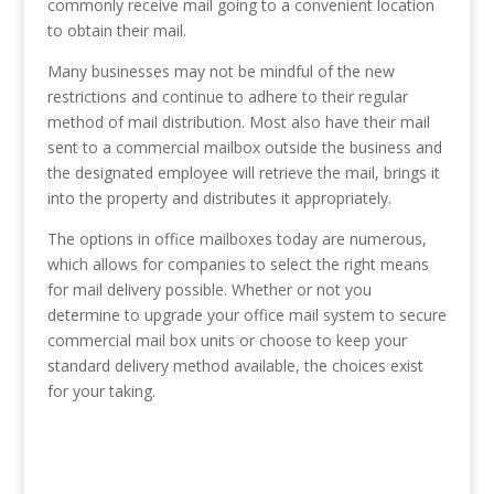
commonly receive mail going to a convenient location
to obtain their mail.
Many businesses may not be mindful of the new
restrictions and continue to adhere to their regular
method of mail distribution. Most also have their mail
sent to a commercial mailbox outside the business and
the designated employee will retrieve the mail, brings it
into the property and distributes it appropriately.
The options in office mailboxes today are numerous,
which allows for companies to select the right means
for mail delivery possible. Whether or not you
determine to upgrade your office mail system to secure
commercial mail box units or choose to keep your
standard delivery method available, the choices exist
for your taking.