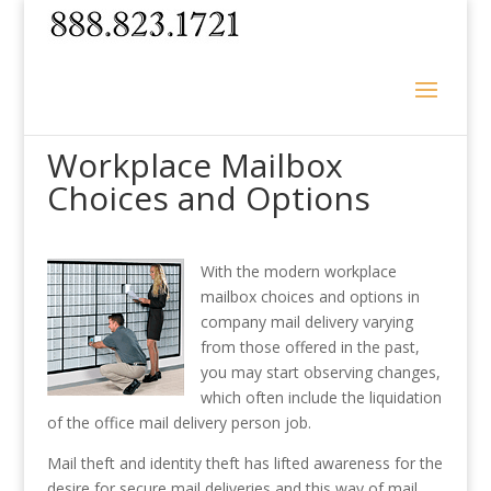
Workplace Mailbox
Choices and Options
With the modern workplace
mailbox choices and options in
company mail delivery varying
from those offered in the past,
you may start observing changes,
which often include the liquidation
of the office mail delivery person job.
Mail theft and identity theft has lifted awareness for the
desire for secure mail deliveries and this way of mail