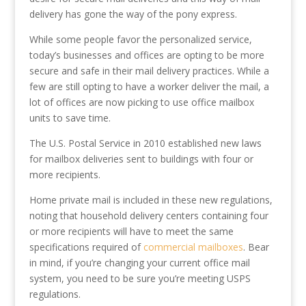
delivery has gone the way of the pony express.
While some people favor the personalized service,
today’s businesses and offices are opting to be more
secure and safe in their mail delivery practices. While a
few are still opting to have a worker deliver the mail, a
lot of offices are now picking to use office mailbox
units to save time.
The U.S. Postal Service in 2010 established new laws
for mailbox deliveries sent to buildings with four or
more recipients.
Home private mail is included in these new regulations,
noting that household delivery centers containing four
or more recipients will have to meet the same
specifications required of
commercial mailboxes
. Bear
in mind, if you’re changing your current office mail
system, you need to be sure you’re meeting USPS
regulations.