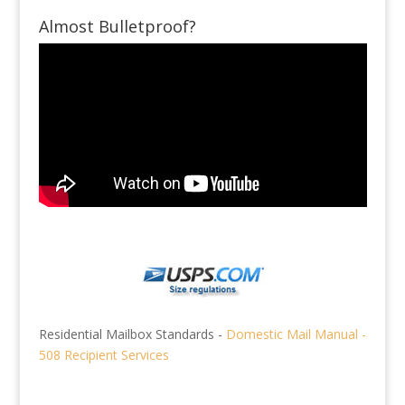
Almost Bulletproof?
Residential Mailbox Standards -
Domestic Mail Manual -
508 Recipient Services