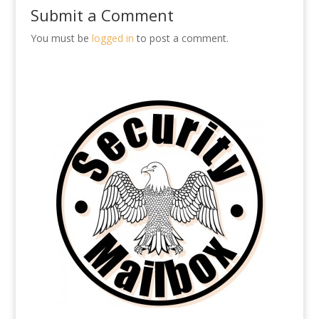
Submit a Comment
You must be
logged in
to post a comment.