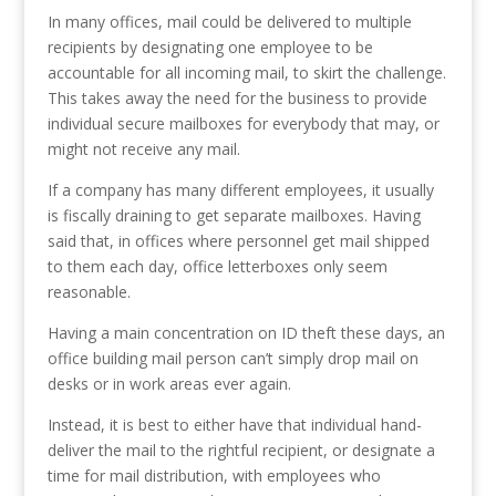
In many offices, mail could be delivered to multiple
recipients by designating one employee to be
accountable for all incoming mail, to skirt the challenge.
This takes away the need for the business to provide
individual secure mailboxes for everybody that may, or
might not receive any mail.
If a company has many different employees, it usually
is fiscally draining to get separate mailboxes. Having
said that, in offices where personnel get mail shipped
to them each day, office letterboxes only seem
reasonable.
Having a main concentration on ID theft these days, an
office building mail person can’t simply drop mail on
desks or in work areas ever again.
Instead, it is best to either have that individual hand-
deliver the mail to the rightful recipient, or designate a
time for mail distribution, with employees who