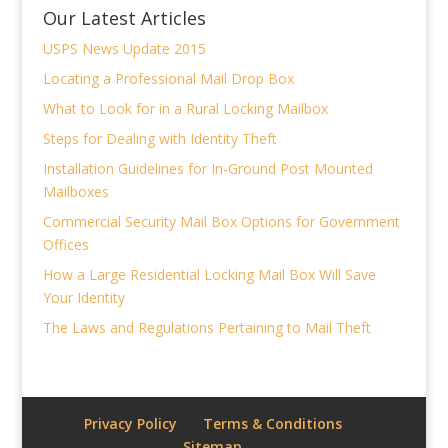
Our Latest Articles
USPS News Update 2015
Locating a Professional Mail Drop Box
What to Look for in a Rural Locking Mailbox
Steps for Dealing with Identity Theft
Installation Guidelines for In-Ground Post Mounted
Mailboxes
Commercial Security Mail Box Options for Government
Offices
How a Large Residential Locking Mail Box Will Save
Your Identity
The Laws and Regulations Pertaining to Mail Theft
Privacy Policy
Terms & Conditions
Sitemap