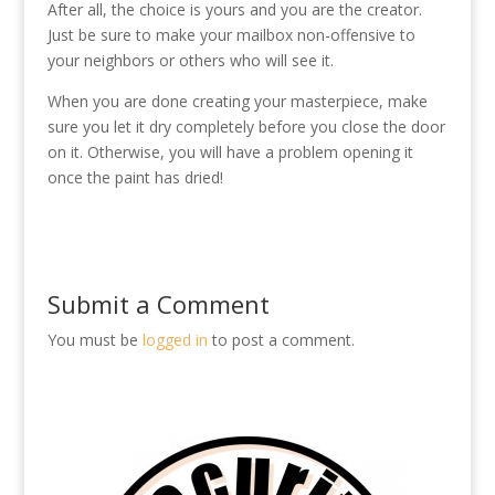
After all, the choice is yours and you are the creator.
Just be sure to make your mailbox non-offensive to
your neighbors or others who will see it.
When you are done creating your masterpiece, make
sure you let it dry completely before you close the door
on it. Otherwise, you will have a problem opening it
once the paint has dried!
Submit a Comment
You must be
logged in
to post a comment.