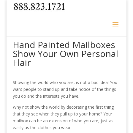
Hand Painted Mailboxes
Show Your Own Personal
Flair
Showing the world who you are, is not a bad idea! You
want people to stand up and take notice of the things
you do and the interests you have.
Why not show the world by decorating the first thing
that they see when they pull up to your home? Your
mailbox can be an extension of who you are, just as
easily as the clothes you wear.