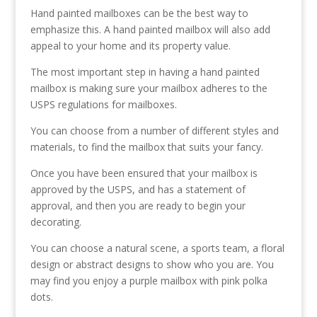
Hand painted mailboxes can be the best way to
emphasize this. A hand painted mailbox will also add
appeal to your home and its property value.
The most important step in having a hand painted
mailbox is making sure your mailbox adheres to the
USPS regulations for mailboxes.
You can choose from a number of different styles and
materials, to find the mailbox that suits your fancy.
Once you have been ensured that your mailbox is
approved by the USPS, and has a statement of
approval, and then you are ready to begin your
decorating.
You can choose a natural scene, a sports team, a floral
design or abstract designs to show who you are. You
may find you enjoy a purple mailbox with pink polka
dots.