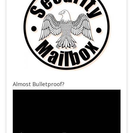
Almost Bulletproof?