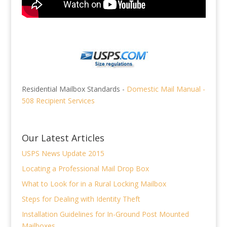
Residential Mailbox Standards -
Domestic Mail Manual -
508 Recipient Services
Our Latest Articles
USPS News Update 2015
Locating a Professional Mail Drop Box
What to Look for in a Rural Locking Mailbox
Steps for Dealing with Identity Theft
Installation Guidelines for In-Ground Post Mounted
Mailboxes