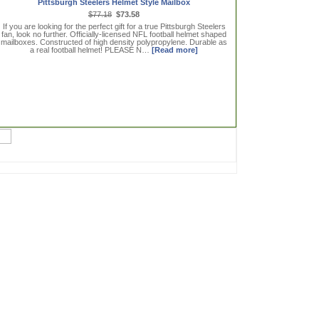
Pittsburgh Steelers Helmet Style Mailbox
$77.18
$73.58
If you are looking for the perfect gift for a true Pittsburgh Steelers
fan, look no further. Officially-licensed NFL football helmet shaped
mailboxes. Constructed of high density polypropylene. Durable as
a real football helmet! PLEASE N…
[Read more]