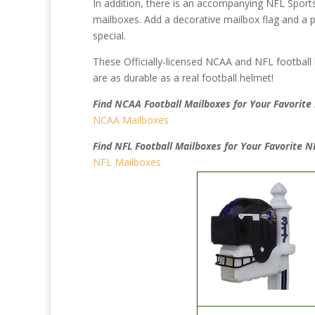
In addition, there is an accompanying NFL Sport
mailboxes. Add a decorative mailbox flag and a p
special.
These Officially-licensed NCAA and NFL football
are as durable as a real football helmet!
Find NCAA Football Mailboxes for Your Favorit
NCAA Mailboxes
Find NFL Football Mailboxes for Your Favorite 
NFL Mailboxes