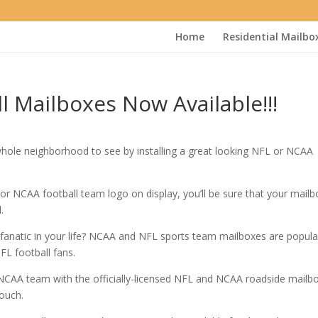
Home
Residential Mailbo
 Mailboxes Now Available!!!
whole neighborhood to see by installing a great looking NFL or NCAA
L or NCAA football team logo on display, you’ll be sure that your mailb
.
 fanatic in your life? NCAA and NFL sports team mailboxes are popula
FL football fans.
 NCAA team with the officially-licensed NFL and NCAA roadside mailb
touch.