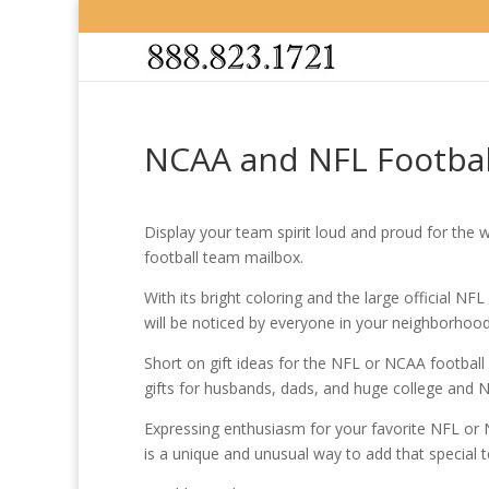
NCAA and NFL Football
Display your team spirit loud and proud for the 
football team mailbox.
With its bright coloring and the large official NF
will be noticed by everyone in your neighborhood
Short on gift ideas for the NFL or NCAA football
gifts for husbands, dads, and huge college and N
Expressing enthusiasm for your favorite NFL or
is a unique and unusual way to add that special 