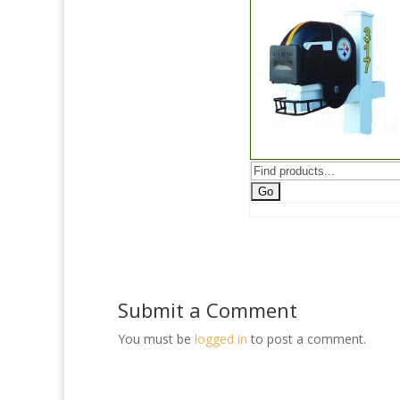
Submit a Comment
You must be
logged in
to post a comment.