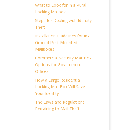
What to Look for in a Rural
Locking Mailbox
Steps for Dealing with Identity
Theft
Installation Guidelines for In-
Ground Post Mounted
Mailboxes
Commercial Security Mail Box
Options for Government
Offices
How a Large Residential
Locking Mail Box Will Save
Your Identity
The Laws and Regulations
Pertaining to Mail Theft