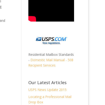
e
g
 and
Residential Mailbox Standards
-
Domestic Mail Manual - 508
Recipient Services
Our Latest Articles
USPS News Update 2015
Locating a Professional Mail
Drop Box