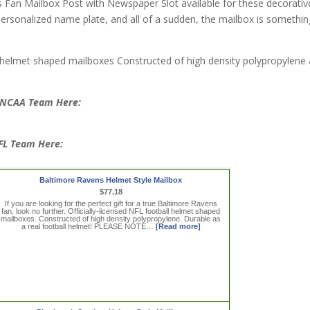
s Fan Mailbox Post with Newspaper Slot available for these decorativ
ersonalized name plate, and all of a sudden, the mailbox is somethin
 helmet shaped mailboxes Constructed of high density polypropylene
e NCAA Team Here:
NFL Team Here:
Baltimore Ravens Helmet Style Mailbox
$77.18
If you are looking for the perfect gift for a true Baltimore Ravens
fan, look no further. Officially-licensed NFL football helmet shaped
mailboxes. Constructed of high density polypropylene. Durable as
a real football helmet! PLEASE NOTE…
[Read more]