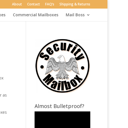
About
Contact
FAQ’s
Shipping & Returns
xes
Commercial Mailboxes
Mail Boss
ox
r as
Almost Bulletproof?
oxes