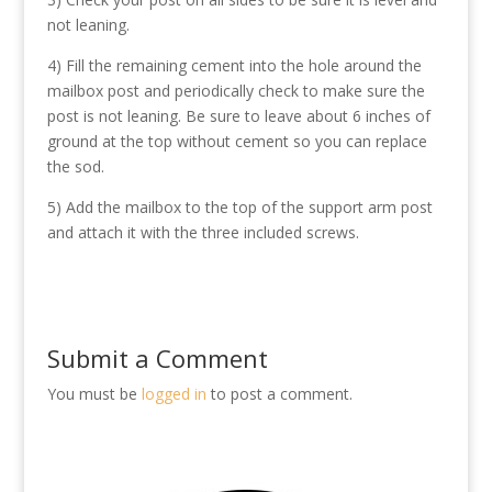
not leaning.
4) Fill the remaining cement into the hole around the
mailbox post and periodically check to make sure the
post is not leaning. Be sure to leave about 6 inches of
ground at the top without cement so you can replace
the sod.
5) Add the mailbox to the top of the support arm post
and attach it with the three included screws.
Submit a Comment
You must be
logged in
to post a comment.