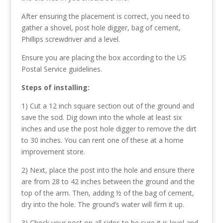
After ensuring the placement is correct, you need to
gather a shovel, post hole digger, bag of cement,
Phillips screwdriver and a level.
Ensure you are placing the box according to the US
Postal Service guidelines.
Steps of installing:
1) Cut a 12 inch square section out of the ground and
save the sod. Dig down into the whole at least six
inches and use the post hole digger to remove the dirt
to 30 inches. You can rent one of these at a home
improvement store.
2) Next, place the post into the hole and ensure there
are from 28 to 42 inches between the ground and the
top of the arm. Then, adding ½ of the bag of cement,
dry into the hole. The ground’s water will firm it up.
3) Check your post on all sides to be sure it is level and