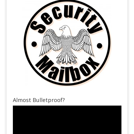
Almost Bulletproof?