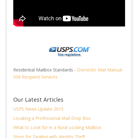
Residential Mailbox Standards -
Domestic Mail Manual -
508 Recipient Services
Our Latest Articles
USPS News Update 2015
Locating a Professional Mail Drop Box
What to Look for in a Rural Locking Mailbox
Steps for Dealing with Identity Theft