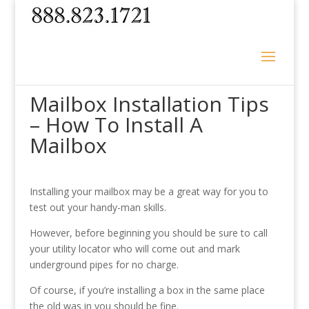
Mailbox Installation Tips
– How To Install A
Mailbox
Installing your mailbox may be a great way for you to
test out your handy-man skills.
However, before beginning you should be sure to call
your utility locator who will come out and mark
underground pipes for no charge.
Of course, if you’re installing a box in the same place
the old was in you should be fine.