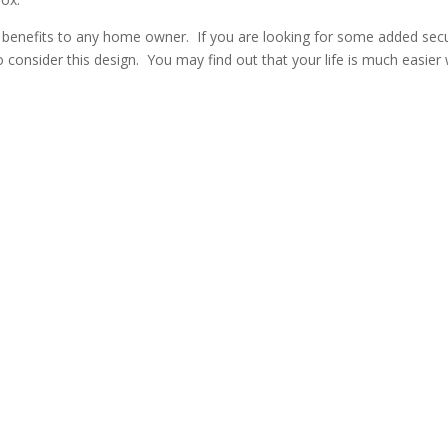
y benefits to any home owner. If you are looking for some added secu
o consider this design. You may find out that your life is much easier 