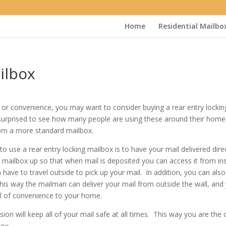
Home
Residential Mailbo
ilbox
ity or convenience, you may want to consider buying a rear entry lockin
surprised to see how many people are using these around their home
rom a more standard mailbox.
se a rear entry locking mailbox is to have your mail delivered direc
 mailbox up so that when mail is deposited you can access it from in
have to travel outside to pick up your mail. In addition, you can als
 This way the mailman can deliver your mail from outside the wall, and
vel of convenience to your home.
sion will keep all of your mail safe at all times. This way you are the 
box.