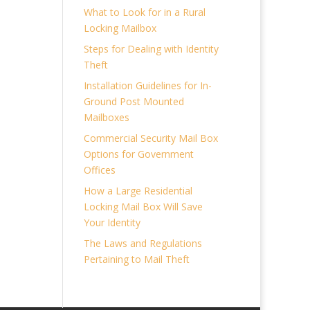
What to Look for in a Rural
Locking Mailbox
Steps for Dealing with Identity
Theft
Installation Guidelines for In-
Ground Post Mounted
Mailboxes
Commercial Security Mail Box
Options for Government
Offices
How a Large Residential
Locking Mail Box Will Save
Your Identity
The Laws and Regulations
Pertaining to Mail Theft