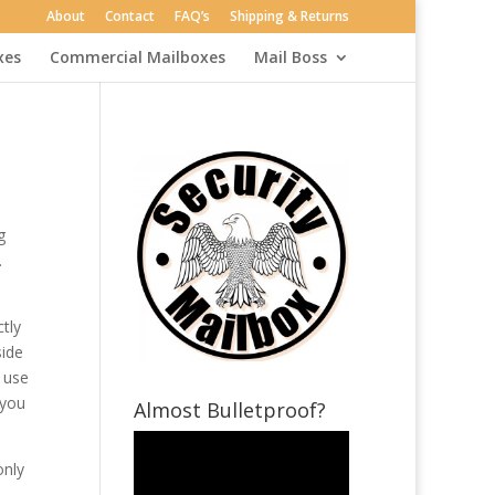
About
Contact
FAQ’s
Shipping & Returns
xes
Commercial Mailboxes
Mail Boss
g
.
tly
side
o use
 you
Almost Bulletproof?
only