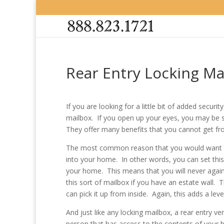
Rear Entry Locking Ma
If you are looking for a little bit of added secur
mailbox. If you open up your eyes, you may be 
They offer many benefits that you cannot get f
The most common reason that you would want to u
into your home. In other words, you can set this
your home. This means that you will never again 
this sort of mailbox if you have an estate wall.
can pick it up from inside. Again, this adds a le
And just like any locking mailbox, a rear entry ver
person that has access to the contents of your 