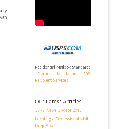
rity
with
Residential Mailbox Standards
-
Domestic Mail Manual - 508
Recipient Services
Our Latest Articles
USPS News Update 2015
Locating a Professional Mail
Drop Box