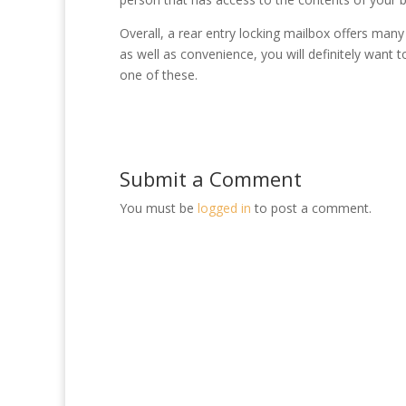
Overall, a rear entry locking mailbox offers man
as well as convenience, you will definitely want t
one of these.
Submit a Comment
You must be
logged in
to post a comment.