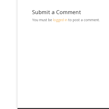
Submit a Comment
You must be
logged in
to post a comment.