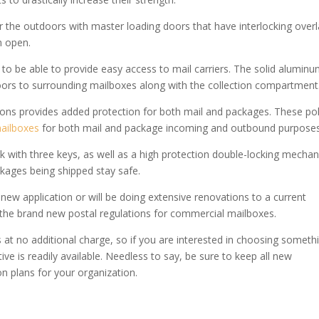
r the outdoors with master loading doors that have interlocking over
m open.
 to be able to provide easy access to mail carriers. The solid alumin
doors to surrounding mailboxes along with the collection compartment
ions provides added protection for both mail and packages. These pol
ailboxes
for both mail and package incoming and outbound purposes
k with three keys, as well as a high protection double-locking mechan
kages being shipped stay safe.
 new application or will be doing extensive renovations to a current
e the brand new postal regulations for commercial mailboxes.
 at no additional charge, so if you are interested in choosing someth
ive is readily available. Needless to say, be sure to keep all new
n plans for your organization.