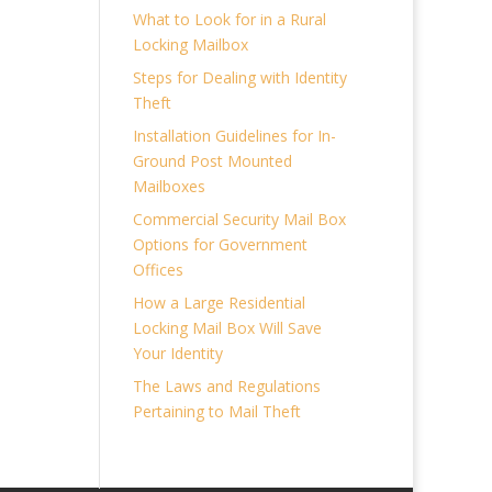
What to Look for in a Rural
Locking Mailbox
Steps for Dealing with Identity
Theft
Installation Guidelines for In-
Ground Post Mounted
Mailboxes
Commercial Security Mail Box
Options for Government
Offices
How a Large Residential
Locking Mail Box Will Save
Your Identity
The Laws and Regulations
Pertaining to Mail Theft