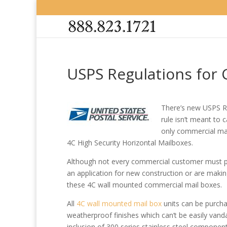
USPS Regulations for
There’s new USPS R
rule isn’t meant to 
only commercial mai
4C High Security Horizontal Mailboxes.
Although not every commercial customer must pres
an application for new construction or are makin
these 4C wall mounted commercial mail boxes.
All
4C wall mounted mail box
units can be purchas
weatherproof finishes which can’t be easily vand
inclusion of 300 series stainless steel components