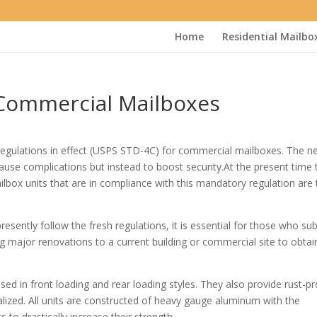
Home
Residential Mailbo
 Commercial Mailboxes
egulations in effect (USPS STD-4C) for commercial mailboxes. The n
cause complications but instead to boost security.At the present time 
lbox units that are in compliance with this mandatory regulation are 
ently follow the fresh regulations, it is essential for those who su
g major renovations to a current building or commercial site to obtai
ed in front loading and rear loading styles. They also provide rust-p
alized. All units are constructed of heavy gauge aluminum with the
 to drastically increase their strength.