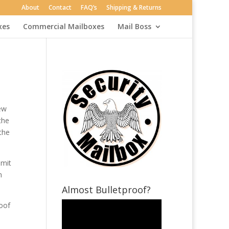
About
Contact
FAQ’s
Shipping & Returns
xes
Commercial Mailboxes
Mail Boss
ew
the
the
bmit
n
Almost Bulletproof?
roof