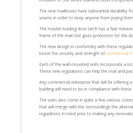
The new mailboxes have substantial durability fo
seams in order to keep anyone from prying the
The master loading door latch has a fast release
frame of the mail slot gives protection for the 
The new design in conformity with these regulat
boost the security and strength of
commercial m
Each of the wall-mounted units incorporate a loc
These new regulations can help the mail and pac
Any commercial enterprise that will be offering a
building will need to be in compliance with thes
The units also come in quite a few various colors
that will merge with the surroundings the alternat
regulations in mind prior to making any renovatio