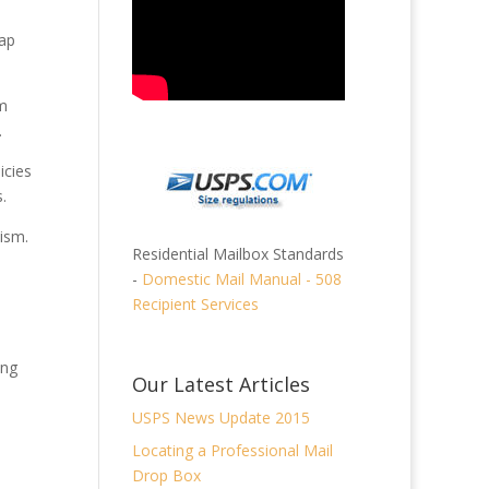
lap
um
.
icies
.
ism.
Residential Mailbox Standards
-
Domestic Mail Manual - 508
Recipient Services
ing
Our Latest Articles
USPS News Update 2015
Locating a Professional Mail
Drop Box