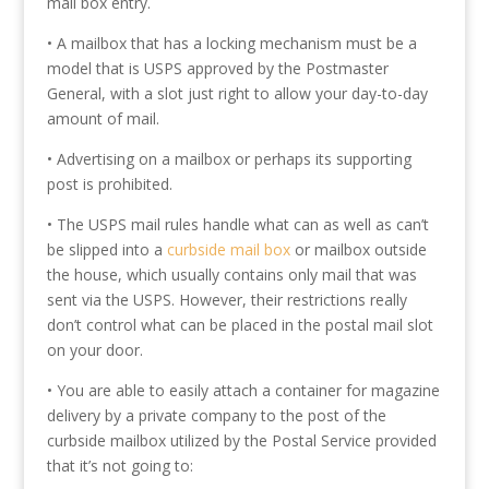
mail box entry.
• A mailbox that has a locking mechanism must be a
model that is USPS approved by the Postmaster
General, with a slot just right to allow your day-to-day
amount of mail.
• Advertising on a mailbox or perhaps its supporting
post is prohibited.
• The USPS mail rules handle what can as well as can’t
be slipped into a
curbside mail box
or mailbox outside
the house, which usually contains only mail that was
sent via the USPS. However, their restrictions really
don’t control what can be placed in the postal mail slot
on your door.
• You are able to easily attach a container for magazine
delivery by a private company to the post of the
curbside mailbox utilized by the Postal Service provided
that it’s not going to: