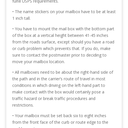
fulfill USPS requirements.
• The name stickers on your mailbox have to be at least
1 inch tall.
• You have to mount the mail box with the bottom part
of the box at a vertical height between 41-45 inches
from the roads surface, except should you have a road
or curb problem which prevents that. If you do, make
sure to contact the postmaster prior to deciding to
move your mailbox location.
• All mailboxes need to be about the right-hand side of
the path and in the carrier’s route of travel in most
conditions in which driving on the left-hand part to
make contact with the box would certainly pose a
traffic hazard or break traffic procedures and
restrictions.
• Your mailbox must be set back six to eight inches
from the front face of the curb or route edge to the