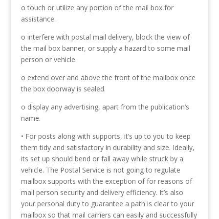
o touch or utilize any portion of the mail box for
assistance.
o interfere with postal mail delivery, block the view of
the mail box banner, or supply a hazard to some mail
person or vehicle.
o extend over and above the front of the mailbox once
the box doorway is sealed.
o display any advertising, apart from the publication’s
name.
• For posts along with supports, it’s up to you to keep
them tidy and satisfactory in durability and size. Ideally,
its set up should bend or fall away while struck by a
vehicle. The Postal Service is not going to regulate
mailbox supports with the exception of for reasons of
mail person security and delivery efficiency. It’s also
your personal duty to guarantee a path is clear to your
mailbox so that mail carriers can easily and successfully