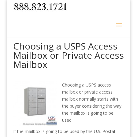
Choosing a USPS Access
Mailbox or Private Access
Mailbox
Choosing a USPS access
mailbox or private access
mailbox normally starts with
the buyer considering the way
the mailbox is going to be
used.
If the mailbox is going to be used by the U.S. Postal