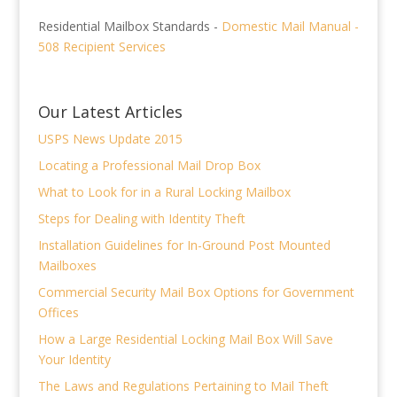
Residential Mailbox Standards -
Domestic Mail Manual -
508 Recipient Services
Our Latest Articles
USPS News Update 2015
Locating a Professional Mail Drop Box
What to Look for in a Rural Locking Mailbox
Steps for Dealing with Identity Theft
Installation Guidelines for In-Ground Post Mounted
Mailboxes
Commercial Security Mail Box Options for Government
Offices
How a Large Residential Locking Mail Box Will Save
Your Identity
The Laws and Regulations Pertaining to Mail Theft