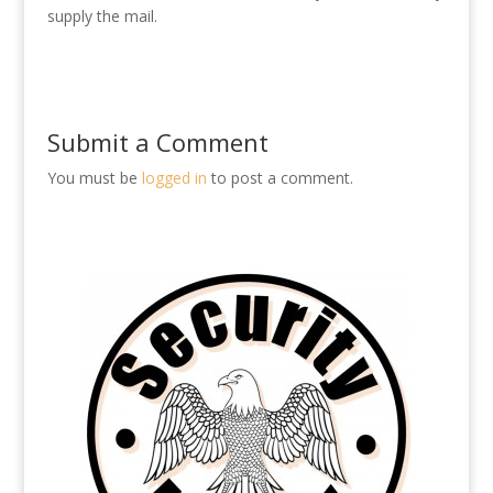
supply the mail.
Submit a Comment
You must be
logged in
to post a comment.