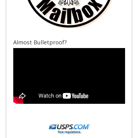
Almost Bulletproof?