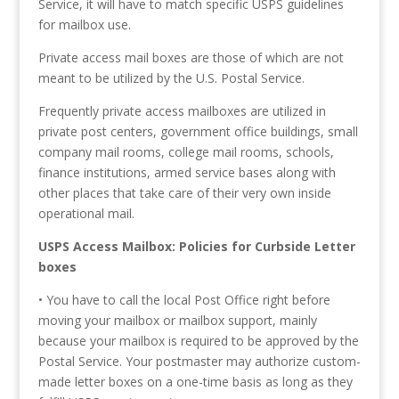
Service, it will have to match specific USPS guidelines
for mailbox use.
Private access mail boxes are those of which are not
meant to be utilized by the U.S. Postal Service.
Frequently private access mailboxes are utilized in
private post centers, government office buildings, small
company mail rooms, college mail rooms, schools,
finance institutions, armed service bases along with
other places that take care of their very own inside
operational mail.
USPS Access Mailbox: Policies for Curbside Letter
boxes
• You have to call the local Post Office right before
moving your mailbox or mailbox support, mainly
because your mailbox is required to be approved by the
Postal Service. Your postmaster may authorize custom-
made letter boxes on a one-time basis as long as they