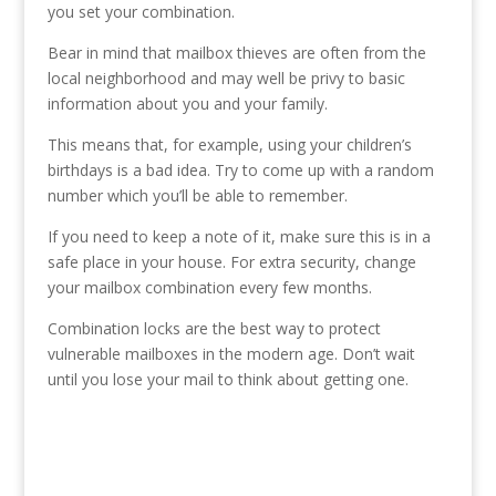
you set your combination.
Bear in mind that mailbox thieves are often from the
local neighborhood and may well be privy to basic
information about you and your family.
This means that, for example, using your children’s
birthdays is a bad idea. Try to come up with a random
number which you’ll be able to remember.
If you need to keep a note of it, make sure this is in a
safe place in your house. For extra security, change
your mailbox combination every few months.
Combination locks are the best way to protect
vulnerable mailboxes in the modern age. Don’t wait
until you lose your mail to think about getting one.