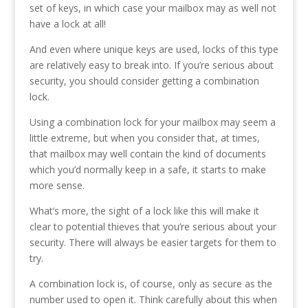
set of keys, in which case your mailbox may as well not
have a lock at all!
And even where unique keys are used, locks of this type
are relatively easy to break into. If you’re serious about
security, you should consider getting a combination
lock.
Using a combination lock for your mailbox may seem a
little extreme, but when you consider that, at times,
that mailbox may well contain the kind of documents
which you’d normally keep in a safe, it starts to make
more sense.
What’s more, the sight of a lock like this will make it
clear to potential thieves that you’re serious about your
security. There will always be easier targets for them to
try.
A combination lock is, of course, only as secure as the
number used to open it. Think carefully about this when