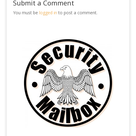
Submit a Comment
You must be
logged in
to post a comment.