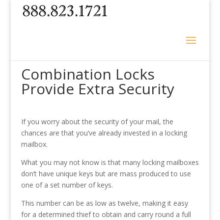
Combination Locks
Provide Extra Security
If you worry about the security of your mail, the
chances are that you’ve already invested in a locking
mailbox.
What you may not know is that many locking mailboxes
don’t have unique keys but are mass produced to use
one of a set number of keys.
This number can be as low as twelve, making it easy
for a determined thief to obtain and carry round a full