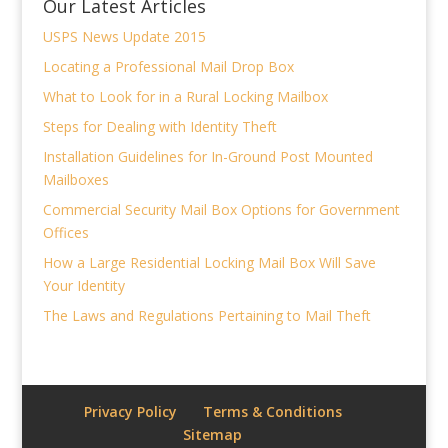
Our Latest Articles
USPS News Update 2015
Locating a Professional Mail Drop Box
What to Look for in a Rural Locking Mailbox
Steps for Dealing with Identity Theft
Installation Guidelines for In-Ground Post Mounted
Mailboxes
Commercial Security Mail Box Options for Government
Offices
How a Large Residential Locking Mail Box Will Save
Your Identity
The Laws and Regulations Pertaining to Mail Theft
Privacy Policy
Terms & Conditions
Sitemap