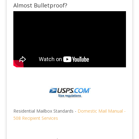
Almost Bulletproof?
Residential Mailbox Standards -
Domestic Mail Manual -
508 Recipient Services