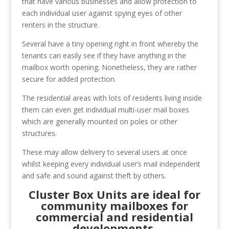
that have various businesses and allow protection to
each individual user against spying eyes of other
renters in the structure.
Several have a tiny opening right in front whereby the
tenants can easily see if they have anything in the
mailbox worth opening. Nonetheless, they are rather
secure for added protection.
The residential areas with lots of residents living inside
them can even get individual multi-user mail boxes
which are generally mounted on poles or other
structures.
These may allow delivery to several users at once
whilst keeping every individual user’s mail independent
and safe and sound against theft by others.
Cluster Box Units are ideal for
community mailboxes for
commercial and residential
developments.