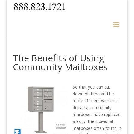
The Benefits of Using
Community Mailboxes
So that you can cut
down on time and be
more efficient with mail
delivery, community
mailboxes have replaced
a lot of the individual
mailboxes often found in