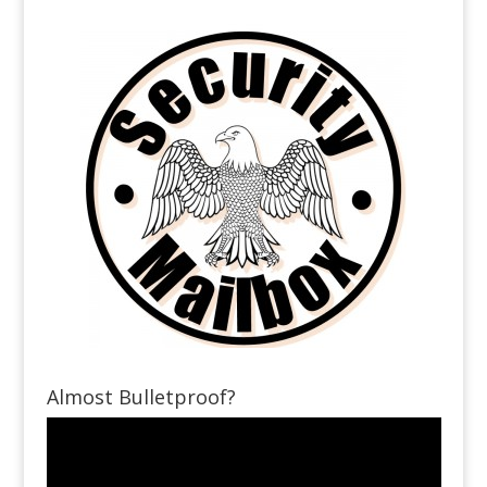
Almost Bulletproof?