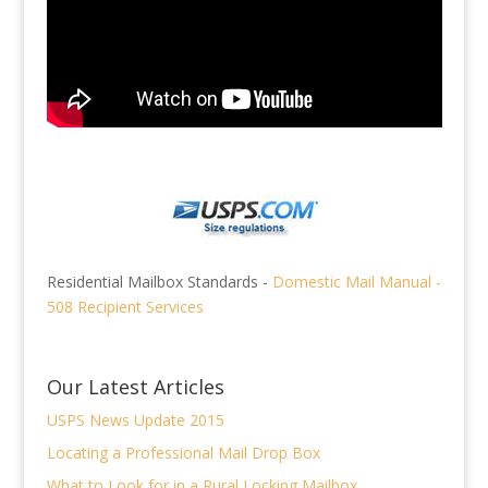
Residential Mailbox Standards -
Domestic Mail Manual -
508 Recipient Services
Our Latest Articles
USPS News Update 2015
Locating a Professional Mail Drop Box
What to Look for in a Rural Locking Mailbox