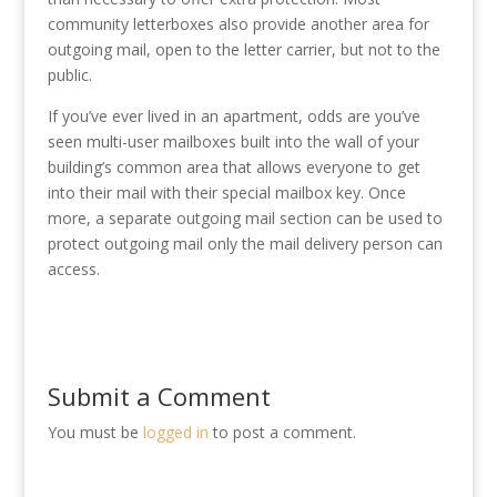
community letterboxes also provide another area for
outgoing mail, open to the letter carrier, but not to the
public.
If you’ve ever lived in an apartment, odds are you’ve
seen multi-user mailboxes built into the wall of your
building’s common area that allows everyone to get
into their mail with their special mailbox key. Once
more, a separate outgoing mail section can be used to
protect outgoing mail only the mail delivery person can
access.
Submit a Comment
You must be
logged in
to post a comment.