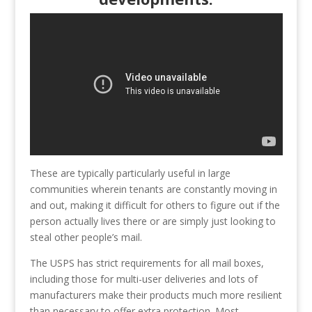
These are typically particularly useful in large
communities wherein tenants are constantly moving in
and out, making it difficult for others to figure out if the
person actually lives there or are simply just looking to
steal other people’s mail.
The USPS has strict requirements for all mail boxes,
including those for multi-user deliveries and lots of
manufacturers make their products much more resilient
than necessary to offer extra protection. Most