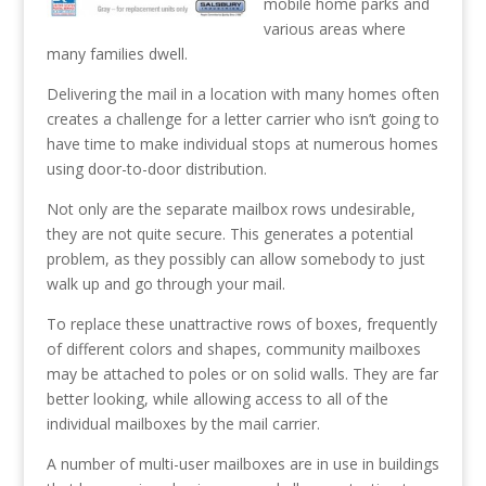
mobile home parks and
various areas where
many families dwell.
Delivering the mail in a location with many homes often
creates a challenge for a letter carrier who isn’t going to
have time to make individual stops at numerous homes
using door-to-door distribution.
Not only are the separate mailbox rows undesirable,
they are not quite secure. This generates a potential
problem, as they possibly can allow somebody to just
walk up and go through your mail.
To replace these unattractive rows of boxes, frequently
of different colors and shapes, community mailboxes
may be attached to poles or on solid walls. They are far
better looking, while allowing access to all of the
individual mailboxes by the mail carrier.
A number of multi-user mailboxes are in use in buildings