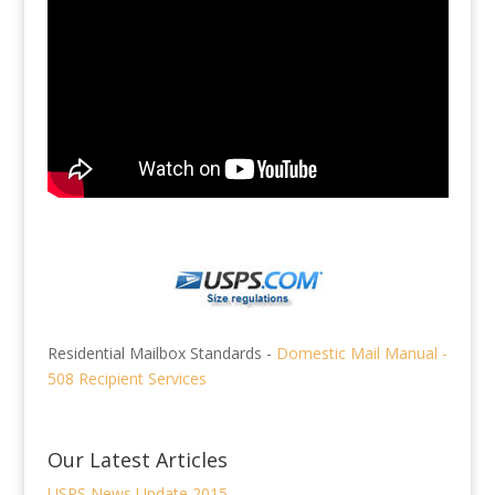
Residential Mailbox Standards -
Domestic Mail Manual -
508 Recipient Services
Our Latest Articles
USPS News Update 2015