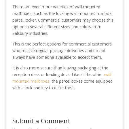
There are even more varieties of wall mounted
mailboxes, such as the locking wall mounted mailbox
parcel locker. Commercial customers may choose this
option in several different sizes and colors from
Salsbury Industries.
This is the perfect options for commercial customers
who receive regular package deliveries and do not
always have someone available to accept them.
It is also more secure than leaving packaging at the
reception desk or loading dock. Like all the other
wall-
mounted mailboxes
, the parcel boxes come equipped
with a lock and key to deter theft.
Submit a Comment