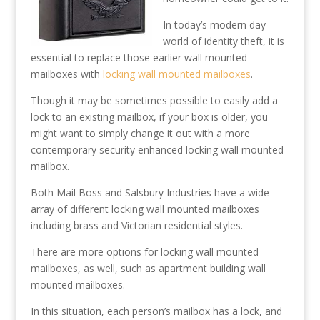
In today’s modern day
world of identity theft, it is
essential to replace those earlier wall mounted
mailboxes with
locking wall mounted mailboxes
.
Though it may be sometimes possible to easily add a
lock to an existing mailbox, if your box is older, you
might want to simply change it out with a more
contemporary security enhanced locking wall mounted
mailbox.
Both Mail Boss and Salsbury Industries have a wide
array of different locking wall mounted mailboxes
including brass and Victorian residential styles.
There are more options for locking wall mounted
mailboxes, as well, such as apartment building wall
mounted mailboxes.
In this situation, each person’s mailbox has a lock, and