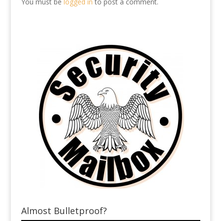
You must be
logged in
to post a comment.
Almost Bulletproof?