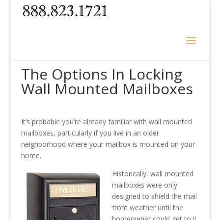
The Options In Locking
Wall Mounted Mailboxes
It’s probable you’re already familiar with wall mounted
mailboxes, particularly if you live in an older
neighborhood where your mailbox is mounted on your
home.
Historically, wall mounted
mailboxes were only
designed to shield the mail
from weather until the
homeowner could get to it.