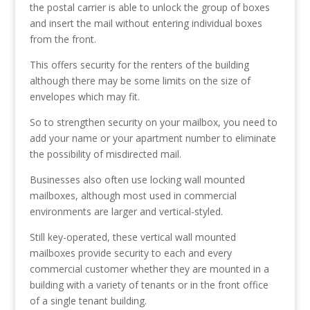
the postal carrier is able to unlock the group of boxes
and insert the mail without entering individual boxes
from the front.
This offers security for the renters of the building
although there may be some limits on the size of
envelopes which may fit.
So to strengthen security on your mailbox, you need to
add your name or your apartment number to eliminate
the possibility of misdirected mail.
Businesses also often use locking wall mounted
mailboxes, although most used in commercial
environments are larger and vertical-styled.
Still key-operated, these vertical wall mounted
mailboxes provide security to each and every
commercial customer whether they are mounted in a
building with a variety of tenants or in the front office
of a single tenant building.