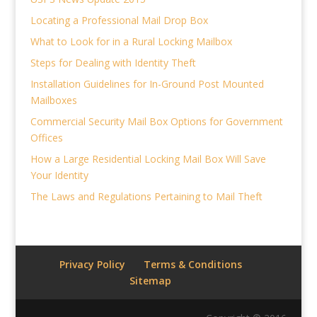
Locating a Professional Mail Drop Box
What to Look for in a Rural Locking Mailbox
Steps for Dealing with Identity Theft
Installation Guidelines for In-Ground Post Mounted
Mailboxes
Commercial Security Mail Box Options for Government
Offices
How a Large Residential Locking Mail Box Will Save
Your Identity
The Laws and Regulations Pertaining to Mail Theft
Privacy Policy
Terms & Conditions
Sitemap