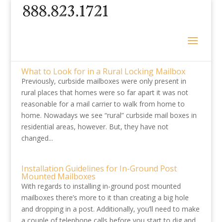
What to Look for in a Rural Locking Mailbox
Previously, curbside mailboxes were only present in
rural places that homes were so far apart it was not
reasonable for a mail carrier to walk from home to
home. Nowadays we see “rural” curbside mail boxes in
residential areas, however. But, they have not
changed...
Installation Guidelines for In-Ground Post
Mounted Mailboxes
With regards to installing in-ground post mounted
mailboxes there’s more to it than creating a big hole
and dropping in a post. Additionally, you’ll need to make
a couple of telephone calls before you start to dig and