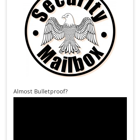
Almost Bulletproof?