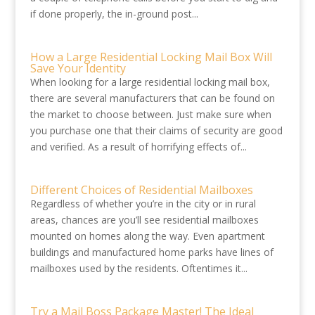
if done properly, the in-ground post...
How a Large Residential Locking Mail Box Will
Save Your Identity
When looking for a large residential locking mail box,
there are several manufacturers that can be found on
the market to choose between. Just make sure when
you purchase one that their claims of security are good
and verified. As a result of horrifying effects of...
Different Choices of Residential Mailboxes
Regardless of whether you’re in the city or in rural
areas, chances are you’ll see residential mailboxes
mounted on homes along the way. Even apartment
buildings and manufactured home parks have lines of
mailboxes used by the residents. Oftentimes it...
Try a Mail Boss Package Master! The Ideal