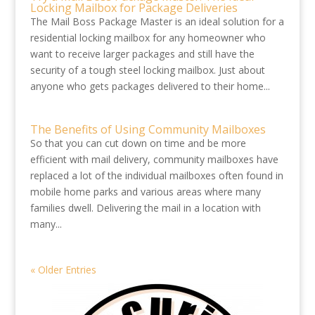
Locking Mailbox for Package Deliveries
The Mail Boss Package Master is an ideal solution for a
residential locking mailbox for any homeowner who
want to receive larger packages and still have the
security of a tough steel locking mailbox. Just about
anyone who gets packages delivered to their home...
The Benefits of Using Community Mailboxes
So that you can cut down on time and be more
efficient with mail delivery, community mailboxes have
replaced a lot of the individual mailboxes often found in
mobile home parks and various areas where many
families dwell. Delivering the mail in a location with
many...
« Older Entries