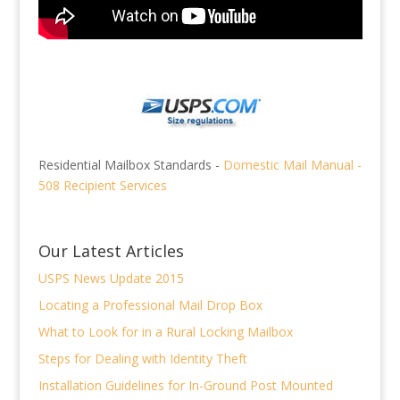
Residential Mailbox Standards -
Domestic Mail Manual -
508 Recipient Services
Our Latest Articles
USPS News Update 2015
Locating a Professional Mail Drop Box
What to Look for in a Rural Locking Mailbox
Steps for Dealing with Identity Theft
Installation Guidelines for In-Ground Post Mounted